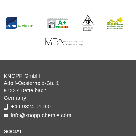
KNOPP GmbH
Adolf-Oesterheld-Str. 1
97337
Dettelbach
Germany
+49 9324 91990
info@knopp-chemie.com
SOCIAL