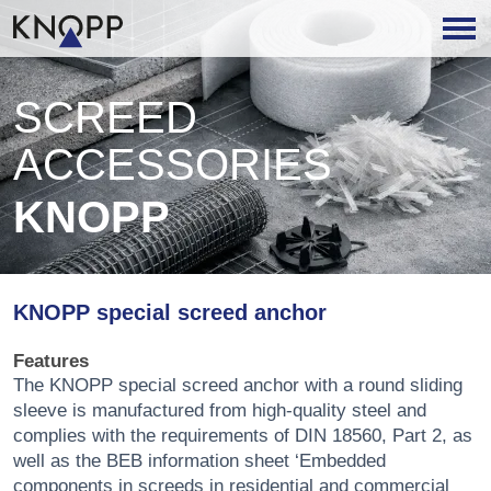
SCREED
ACCESSORIES
KNOPP
KNOPP special screed anchor
Features
The KNOPP special screed anchor with a round sliding
sleeve is manufactured from high-quality steel and
complies with the requirements of DIN 18560, Part 2, as
well as the BEB information sheet ‘Embedded
components in screeds in residential and commercial