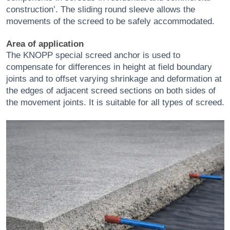
construction’. The sliding round sleeve allows the
movements of the screed to be safely accommodated.
Area of application
The KNOPP special screed anchor is used to
compensate for differences in height at field boundary
joints and to offset varying shrinkage and deformation at
the edges of adjacent screed sections on both sides of
the movement joints. It is suitable for all types of screed.