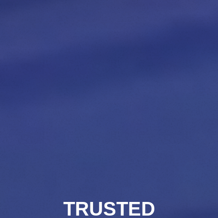
TRUSTED