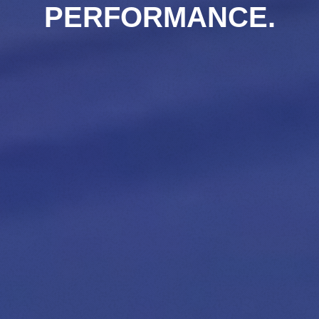
PERFORMANCE.