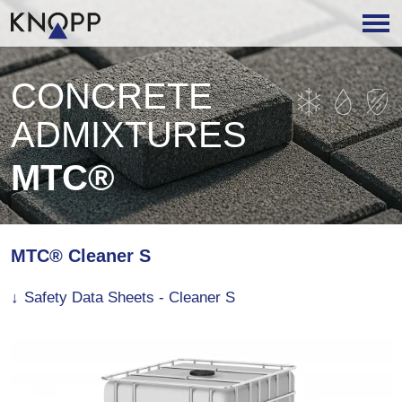
CONCRETE
ADMIXTURES
MTC®
MTC® Cleaner S
Safety Data Sheets - Cleaner S