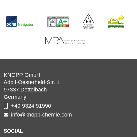
KNOPP GmbH
Adolf-Oesterheld-Str. 1
97337
Dettelbach
Germany
+49 9324 91990
info@knopp-chemie.com
SOCIAL