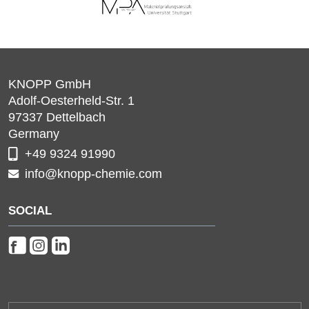
KNOPP GmbH
Adolf-Oesterheld-Str. 1
97337
Dettelbach
Germany
+49 9324 91990
info@knopp-chemie.com
SOCIAL