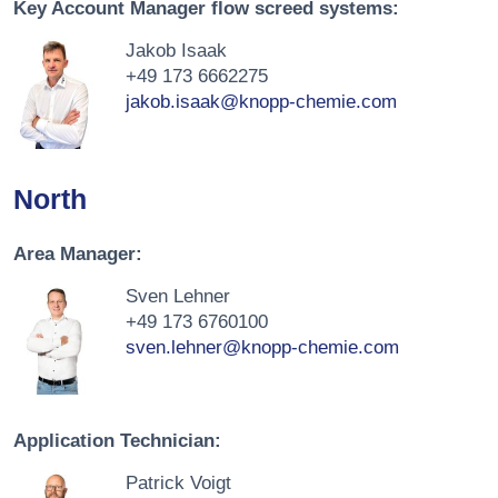
Key Account Manager flow screed systems:
Jakob Isaak
+49 173 6662275
jakob.isaak@knopp-chemie.com
North
Area Manager:
Sven Lehner
+49 173 6760100
sven.lehner@knopp-chemie.com
Application Technician:
Patrick Voigt