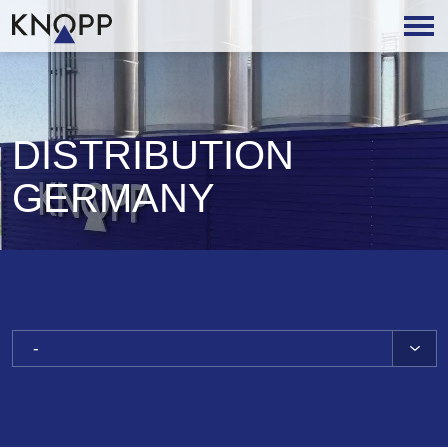
DISTRIBUTION
GERMANY
-