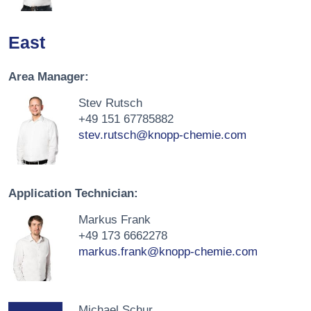
East
Area Manager:
Stev Rutsch
+49 151 67785882
stev.rutsch@knopp-chemie.com
Application Technician:
Markus Frank
+49 173 6662278
markus.frank@knopp-chemie.com
Michael Schur