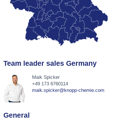
Team leader sales Germany
Maik Spicker
+49 173 6760114
maik.spicker@knopp-chemie.com
General