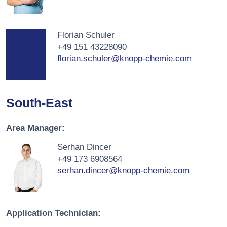
Florian Schuler
+49 151 43228090
florian.schuler@knopp-chemie.com
South-East
Area Manager:
Serhan Dincer
+49 173 6908564
serhan.dincer@knopp-chemie.com
Application Technician: