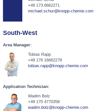
+49 173 6662271
michael.schur@knopp-chemie.com
South-West
Area Manager:
Tobias Rapp
+49 176 16662278
tobias.rapp@knopp-chemie.com
Application Technician:
Wadim Bolz
+49 170 4770358
wadim.bolz@knopp-chemie.com