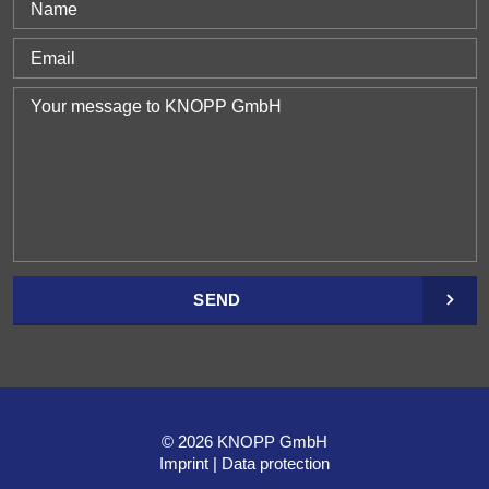
SEND
© 2026 KNOPP GmbH
Imprint
Data protection