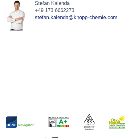
Stefan Kalenda
+49 173 6662273
stefan.kalenda@knopp-chemie.com