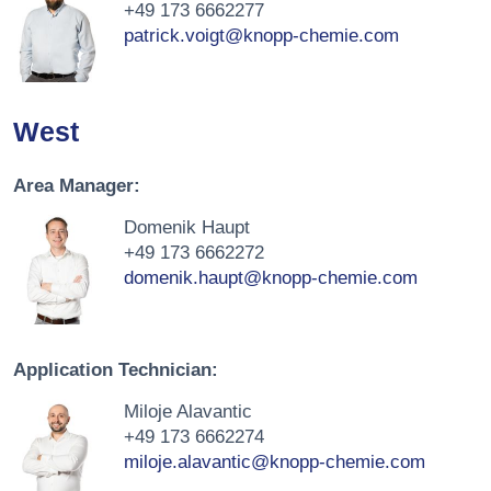
+49 173 6662277
patrick.voigt@knopp-chemie.com
West
Area Manager:
Domenik Haupt
+49 173 6662272
domenik.haupt@knopp-chemie.com
Application Technician:
Miloje Alavantic
+49 173 6662274
miloje.alavantic@knopp-chemie.com