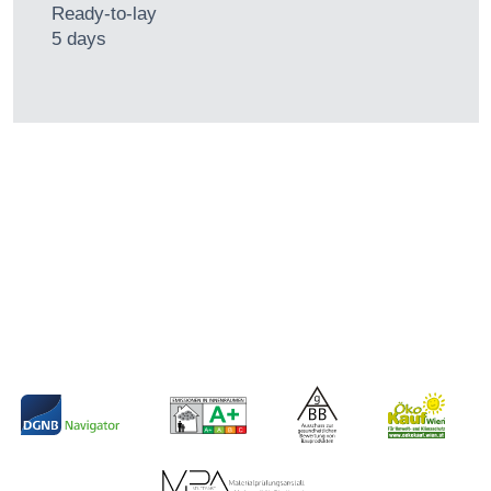
Ready-to-lay
5 days