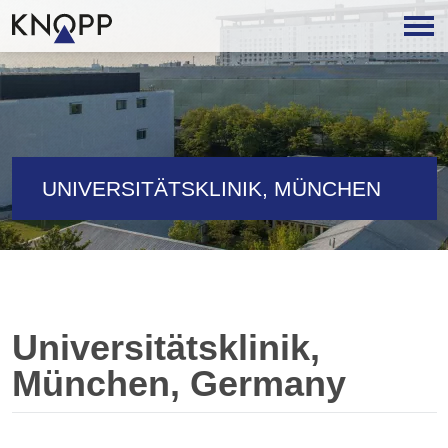
UNIVERSITÄTSKLINIK, MÜNCHEN
Universitätsklinik,
München, Germany