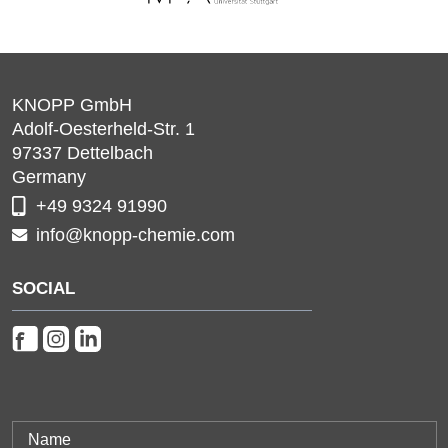
KNOPP GmbH
Adolf-Oesterheld-Str. 1
97337
Dettelbach
Germany
+49 9324 91990
info@knopp-chemie.com
SOCIAL