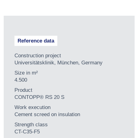
Reference data
Construction project
Universitätsklinik, München, Germany
Size in m²
4.500
Product
CONTOPP® RS 20 S
Work execution
Cement screed on insulation
Strength class
CT-C35-F5