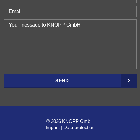
SEND
© 2026 KNOPP GmbH
Imprint
Data protection