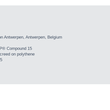
on Antwerpen, Antwerpen, Belgium
® Compound 15
creed on polythene
5