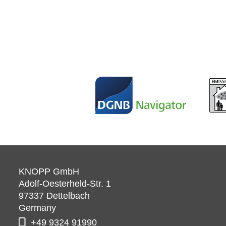
KNOPP GmbH
Adolf-Oesterheld-Str. 1
97337
Dettelbach
Germany
+49 9324 91990