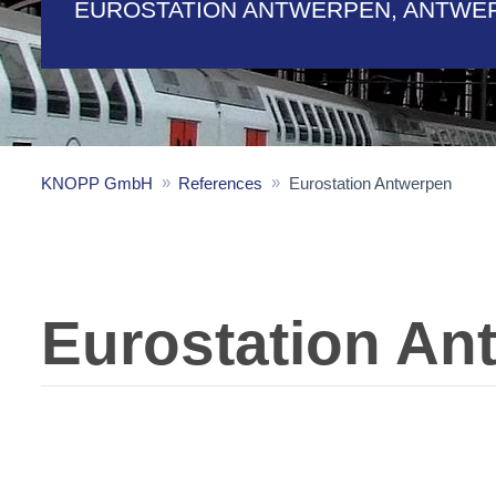
EUROSTATION ANTWERPEN, ANTWE
KNOPP GmbH
References
Eurostation Antwerpen
Eurostation An