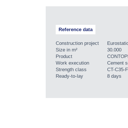
Reference data
Construction project
Eurostati
Size in m²
30.000
Product
CONTOPP
Work execution
Cement s
Strength class
CT-C35-F
Ready-to-lay
8 days