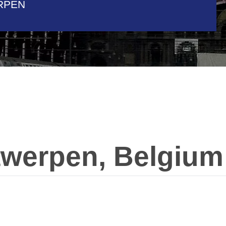
RPEN
twerpen, Belgium