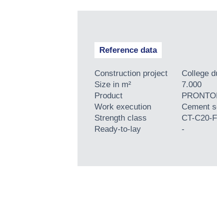
Reference data
Construction project
College 
Size in m²
7.000
Product
PRONTOP
Work execution
Cement s
Strength class
CT-C20-F
Ready-to-lay
-