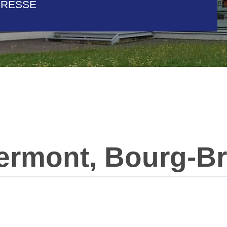
BRESSE
ermont, Bourg-Br