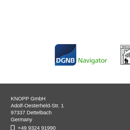
KNOPP GmbH
Adolf-Oesterheld-Str. 1
97337
Dettelbach
Germany
+49 9324 91990