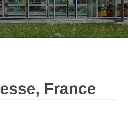
esse, France