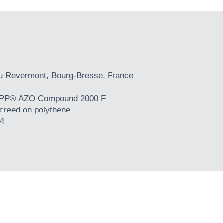
du Revermont, Bourg-Bresse, France
P® AZO Compound 2000 F
creed on polythene
4