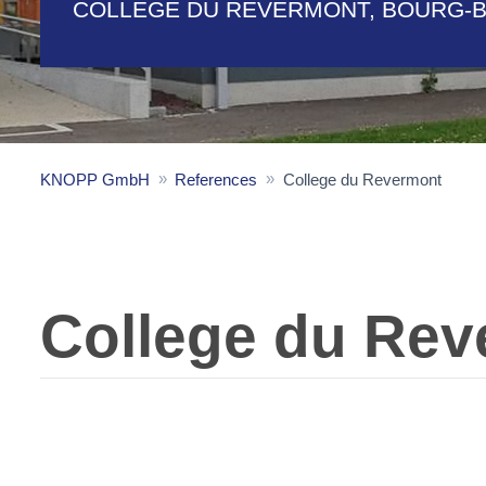
COLLEGE DU REVERMONT, BOURG-
KNOPP GmbH
References
College du Revermont
College du Rev