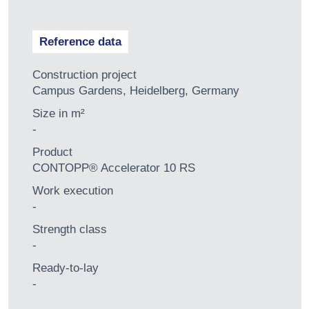
Reference data
Construction project
Campus Gardens, Heidelberg, Germany
Size in m²
-
Product
CONTOPP® Accelerator 10 RS
Work execution
-
Strength class
-
Ready-to-lay
-