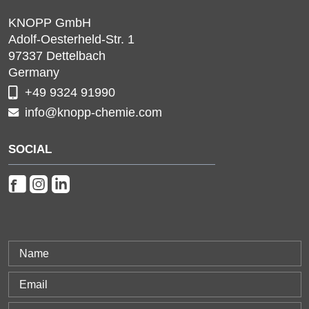
KNOPP GmbH
Adolf-Oesterheld-Str. 1
97337
Dettelbach
Germany
+49 9324 91990
info@knopp-chemie.com
SOCIAL