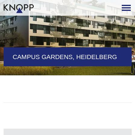
CAMPUS GARDENS, HEIDELBERG