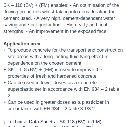
SK – 118 (BV) + (FM) enables: - An optimisation of the
flowing properties whilst taking into consideration the
cement used. - A very high, cement-dependent water
saving and / or liquefaction. - High early and final
strengths. - An improvement in the exposed face.
Application area
To produce concrete for the transport and construction
site areas with a long-lasting fluidifying effect in
dependence on the chosen cement.
SK – 118 (BV) + (FM) is used to improve the
properties of fresh and hardened concrete.
Can be used in lower doses as a concrete
superplasticiser in accordance with EN 934 – 2 table
2.
Can be used in greater doses as a plasticizer in
accordance with EN 934 – 2 table 3.1/3.2.
Technical Data Sheets - SK 118 (BV) + (FM)