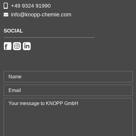
+49 9324 91990
info@knopp-chemie.com
SOCIAL