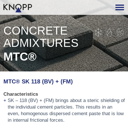
CONCRETE
ADMIXTURES
MTC®
MTC® SK 118 (BV) + (FM)
Characteristics
SK – 118 (BV) + (FM) brings about a steric shielding of
the individual cement particles. This results in an
even, homogenous dispersed cement paste that is low
in internal frictional forces.