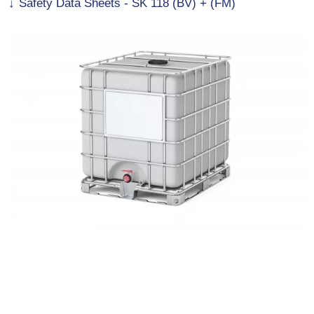
Safety Data Sheets - SK 118 (BV) + (FM)