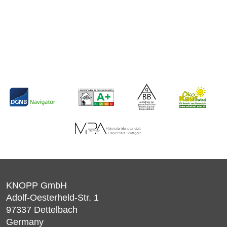
KNOPP GmbH
Adolf-Oesterheld-Str. 1
97337
Dettelbach
Germany