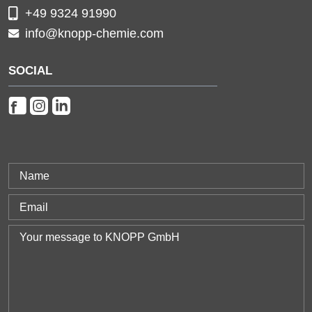
+49 9324 91990
info@knopp-chemie.com
SOCIAL