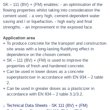
SK – 111 (BV) + (FM) enables: - an optimisation of the
flowing properties whilst taking into consideration the
cement used. - a very high, cement-dependent water
saving and / or liquefaction. - high early and final
strengths. - an improvement in the exposed face.
Application area
To produce concrete for the transport and construction
site areas with a long-lasting fluidifying effect in
dependence on the chosen cement.
SK – 111 (BV) + (FM) is used to improve the
properties of fresh and hardened concrete.
Can be used in lower doses as a concrete
superplasticiser in accordance with EN 934 – 2 table
2.
Can be used in greater doses as a plasticizer in
accordance with EN 934 – 2 table 3.1/3.2.
Technical Data Sheets - SK 111 (BV) + (FM)