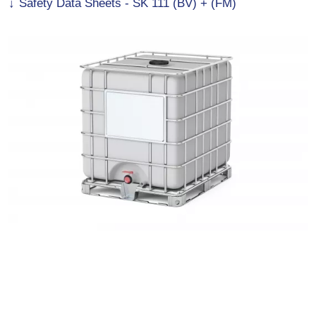
Safety Data Sheets - SK 111 (BV) + (FM)