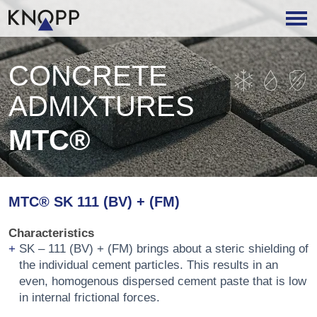
CONCRETE
ADMIXTURES
MTC®
MTC® SK 111 (BV) + (FM)
Characteristics
SK – 111 (BV) + (FM) brings about a steric shielding of
the individual cement particles. This results in an
even, homogenous dispersed cement paste that is low
in internal frictional forces.