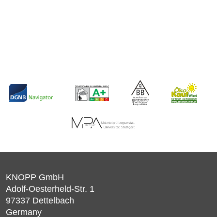
KNOPP GmbH
Adolf-Oesterheld-Str. 1
97337
Dettelbach
Germany