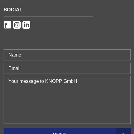
SOCIAL