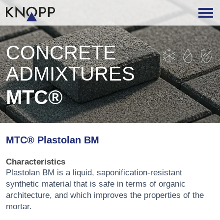
CONCRETE
ADMIXTURES
MTC®
MTC® Plastolan BM
Characteristics
Plastolan BM is a liquid, saponification-resistant
synthetic material that is safe in terms of organic
architecture, and which improves the properties of the
mortar.