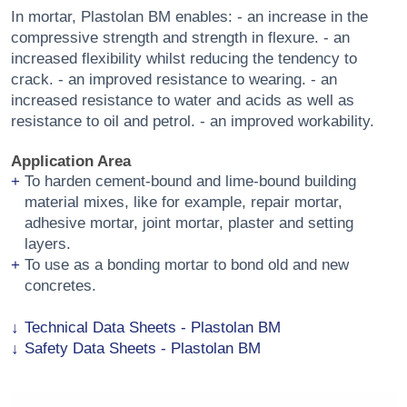
In mortar, Plastolan BM enables: - an increase in the
compressive strength and strength in flexure. - an
increased flexibility whilst reducing the tendency to
crack. - an improved resistance to wearing. - an
increased resistance to water and acids as well as
resistance to oil and petrol. - an improved workability.
Application Area
To harden cement-bound and lime-bound building
material mixes, like for example, repair mortar,
adhesive mortar, joint mortar, plaster and setting
layers.
To use as a bonding mortar to bond old and new
concretes.
Technical Data Sheets - Plastolan BM
Safety Data Sheets - Plastolan BM