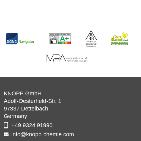
KNOPP GmbH
Adolf-Oesterheld-Str. 1
97337
Dettelbach
Germany
+49 9324 91990
info@knopp-chemie.com