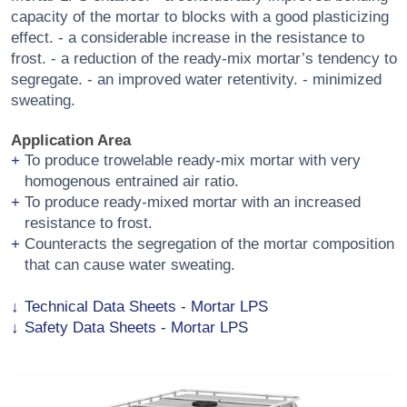
capacity of the mortar to blocks with a good plasticizing
effect. - a considerable increase in the resistance to
frost. - a reduction of the ready-mix mortar’s tendency to
segregate. - an improved water retentivity. - minimized
sweating.
Application Area
To produce trowelable ready-mix mortar with very
homogenous entrained air ratio.
To produce ready-mixed mortar with an increased
resistance to frost.
Counteracts the segregation of the mortar composition
that can cause water sweating.
Technical Data Sheets - Mortar LPS
Safety Data Sheets - Mortar LPS