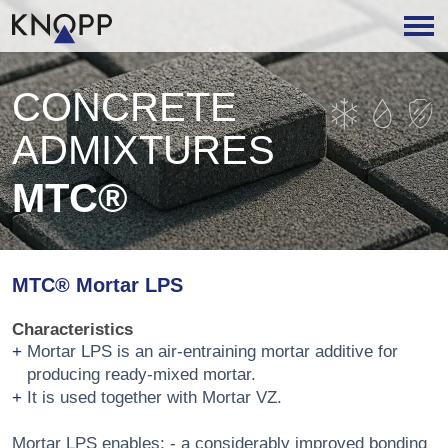
CONCRETE
ADMIXTURES
MTC®
MTC® Mortar LPS
Characteristics
Mortar LPS is an air-entraining mortar additive for
producing ready-mixed mortar.
It is used together with Mortar VZ.
Mortar LPS enables: - a considerably improved bonding