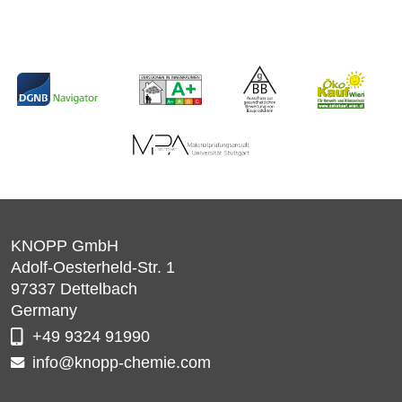
KNOPP GmbH
Adolf-Oesterheld-Str. 1
97337
Dettelbach
Germany
+49 9324 91990
info@knopp-chemie.com