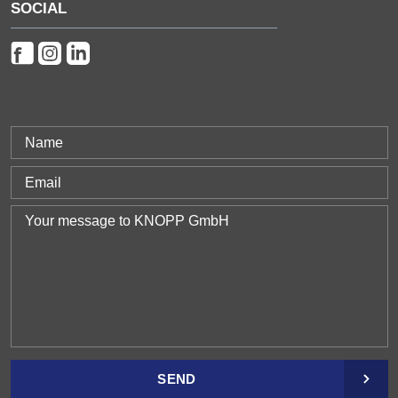
SOCIAL
SEND