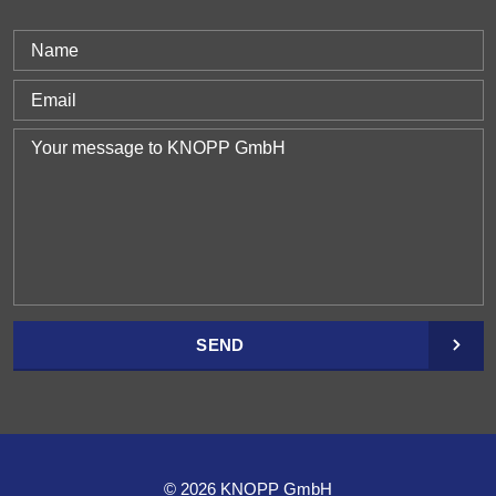
SEND
© 2026 KNOPP GmbH