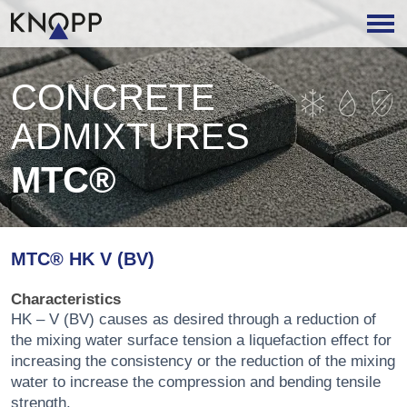
CONCRETE
ADMIXTURES
MTC®
MTC® HK V (BV)
Characteristics
HK – V (BV) causes as desired through a reduction of
the mixing water surface tension a liquefaction effect for
increasing the consistency or the reduction of the mixing
water to increase the compression and bending tensile
strength.