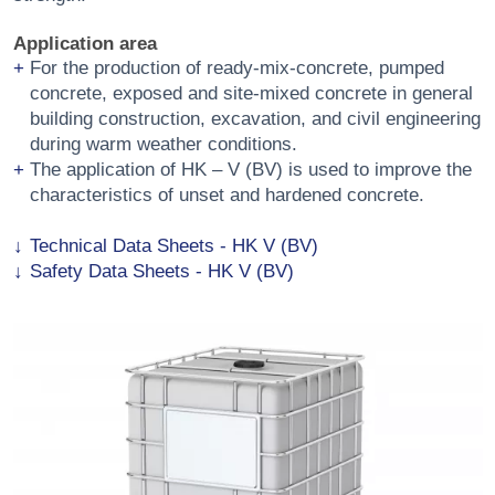
Application area
For the production of ready-mix-concrete, pumped
concrete, exposed and site-mixed concrete in general
building construction, excavation, and civil engineering
during warm weather conditions.
The application of HK – V (BV) is used to improve the
characteristics of unset and hardened concrete.
Technical Data Sheets - HK V (BV)
Safety Data Sheets - HK V (BV)