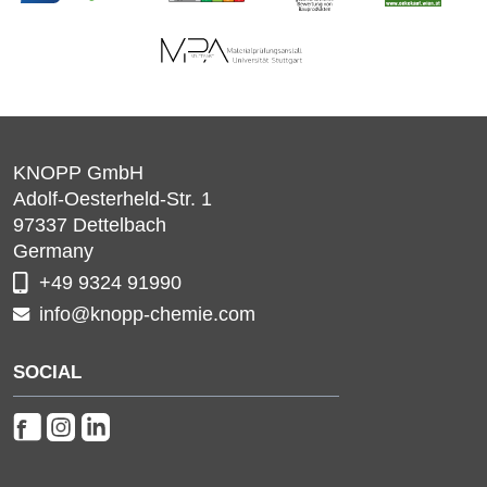
KNOPP GmbH
Adolf-Oesterheld-Str. 1
97337
Dettelbach
Germany
+49 9324 91990
info@knopp-chemie.com
SOCIAL