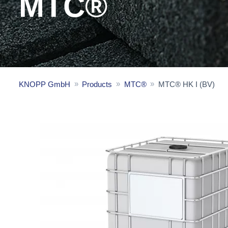
MTC®
KNOPP GmbH
Products
MTC®
MTC® HK I (BV)