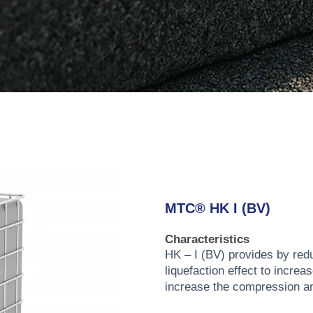
MTC® HK I (BV)
Characteristics
HK – I (BV) provides by redu
liquefaction effect to increa
increase the compression an