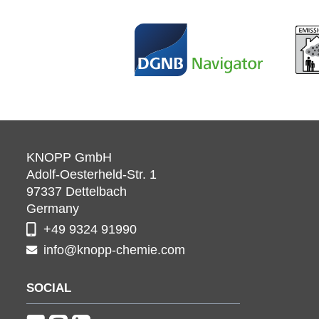
KNOPP GmbH
Adolf-Oesterheld-Str. 1
97337
Dettelbach
Germany
+49 9324 91990
info@knopp-chemie.com
SOCIAL