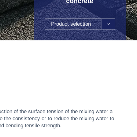
concrete
Product selection
ction of the surface tension of the mixing water a
se the consistency or to reduce the mixing water to
d bending tensile strength.