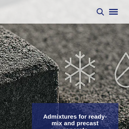
S
Admixtures for ready-
mix and precast