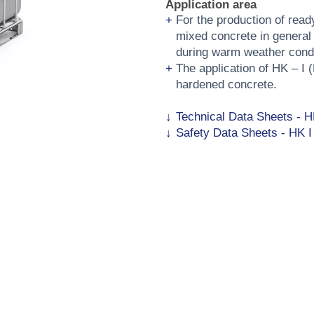
Application area
For the production of rea
mixed concrete in general 
during warm weather condi
The application of HK – I 
hardened concrete.
Technical Data Sheets - H
Safety Data Sheets - HK I