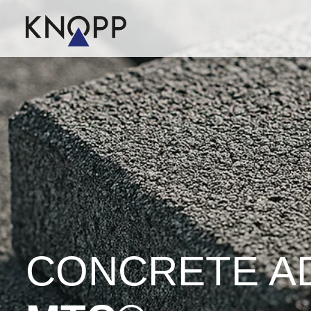
CONCRETE A