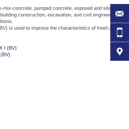
dy-mix-concrete, pumped concrete, exposed and site-
building construction, excavation, and civil engineering
tions.
(BV) is used to improve the characteristics of fresh and
K I (BV)
 (BV)