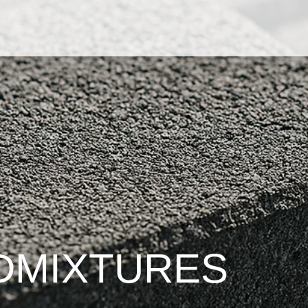
DMIXTURES