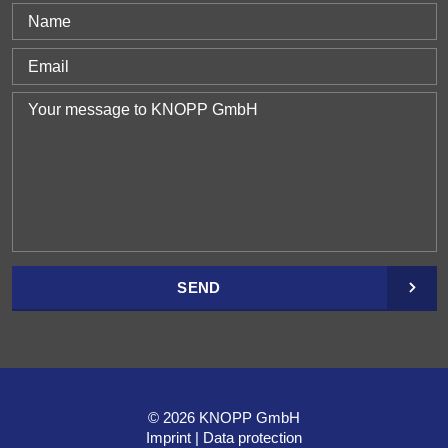
SEND
© 2026 KNOPP GmbH
Imprint
Data protection