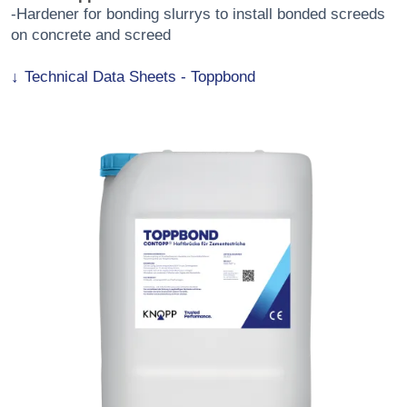
-Hardener for bonding slurrys to install bonded screeds
on concrete and screed
Technical Data Sheets - Toppbond