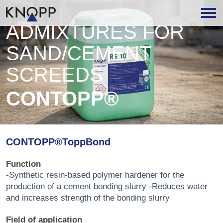
ADMIXTURES FOR
SAND/CEMENT
SCREEDS
CONTOPP®
CONTOPP®ToppBond
Function
-Synthetic resin-based polymer hardener for the
production of a cement bonding slurry -Reduces water
and increases strength of the bonding slurry
Field of application