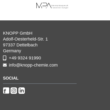
KNOPP GmbH
Adolf-Oesterheld-Str. 1
97337
Dettelbach
Germany
+49 9324 91990
info@knopp-chemie.com
SOCIAL