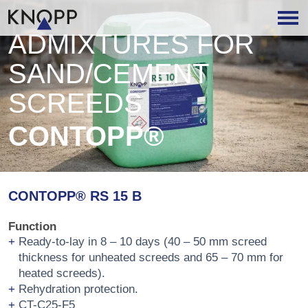
ADMIXTURES FOR
SAND/CEMENT
SCREEDS
CONTOPP®
CONTOPP® RS 15 B
Function
Ready-to-lay in 8 – 10 days (40 – 50 mm screed
thickness for unheated screeds and 65 – 70 mm for
heated screeds).
Rehydration protection.
CT-C25-F5