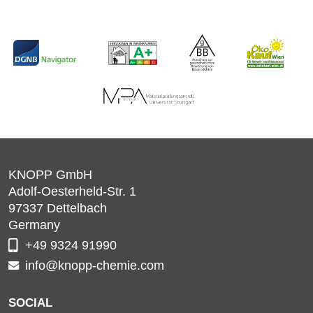
KNOPP GmbH
Adolf-Oesterheld-Str. 1
97337
Dettelbach
Germany
+49 9324 91990
info@knopp-chemie.com
SOCIAL