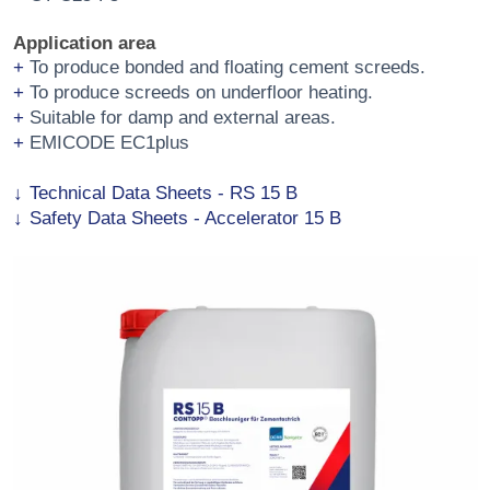
Application area
To produce bonded and floating cement screeds.
To produce screeds on underfloor heating.
Suitable for damp and external areas.
EMICODE EC1plus
Technical Data Sheets - RS 15 B
Safety Data Sheets - Accelerator 15 B