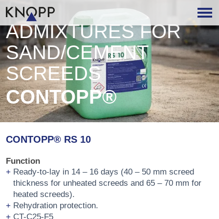
ADMIXTURES FOR
SAND/CEMENT
SCREEDS
CONTOPP®
CONTOPP® RS 10
Function
Ready-to-lay in 14 – 16 days (40 – 50 mm screed
thickness for unheated screeds and 65 – 70 mm for
heated screeds).
Rehydration protection.
CT-C25-F5