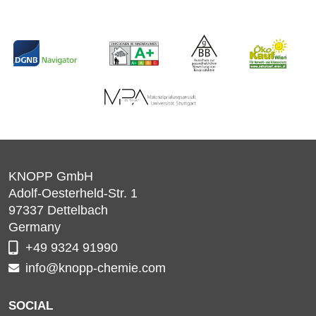
KNOPP GmbH
Adolf-Oesterheld-Str. 1
97337
Dettelbach
Germany
+49 9324 91990
info@knopp-chemie.com
SOCIAL