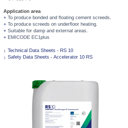
Application area
To produce bonded and floating cement screeds.
To produce screeds on underfloor heating.
Suitable for damp and external areas.
EMICODE EC1plus
Technical Data Sheets - RS 10
Safety Data Sheets - Accelerator 10 RS