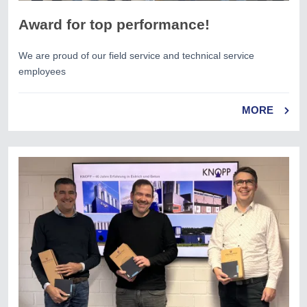
Award for top performance!
We are proud of our field service and technical service
employees
MORE