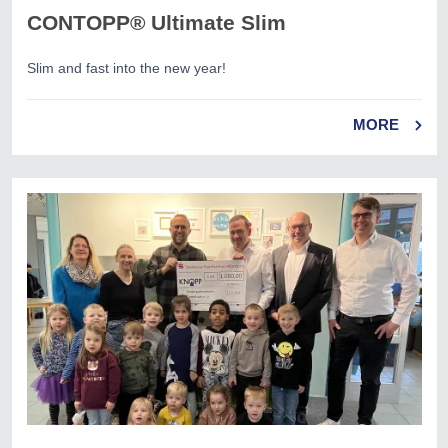
CONTOPP® Ultimate Slim
Slim and fast into the new year!
MORE