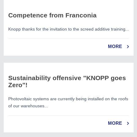
Competence from Franconia
Knopp thanks for the invitation to the screed additive training...
MORE
Sustainability offensive "KNOPP goes
Zero"!
Photovoltaic systems are currently being installed on the roofs
of our warehouses...
MORE