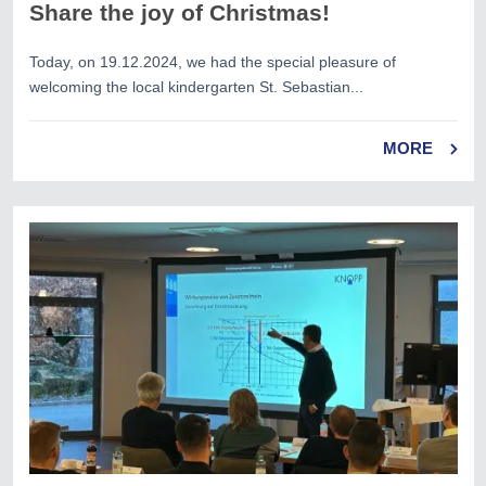
Share the joy of Christmas!
Today, on 19.12.2024, we had the special pleasure of
welcoming the local kindergarten St. Sebastian...
MORE