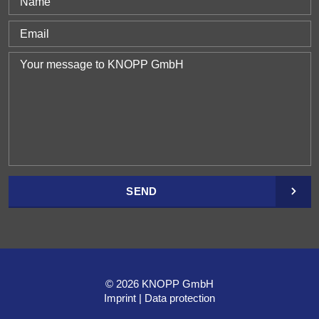
SEND
© 2026 KNOPP GmbH
Imprint
Data protection