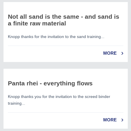
Not all sand is the same - and sand is
a finite raw material
Knopp thanks for the invitation to the sand training...
MORE
Panta rhei - everything flows
Knopp thanks you for the invitation to the screed binder
training...
MORE