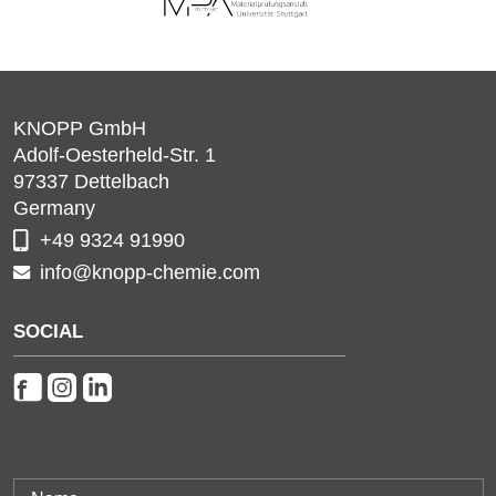
KNOPP GmbH
Adolf-Oesterheld-Str. 1
97337
Dettelbach
Germany
+49 9324 91990
info@knopp-chemie.com
SOCIAL