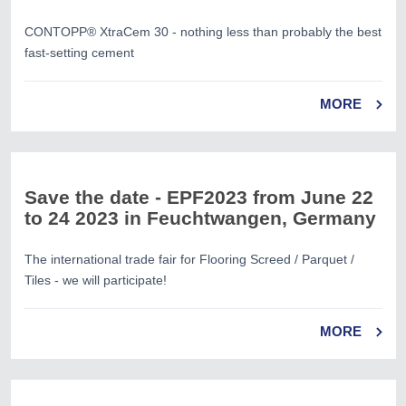
CONTOPP® XtraCem 30 - nothing less than probably the best
fast-setting cement
MORE
Save the date - EPF2023 from June 22
to 24 2023 in Feuchtwangen, Germany
The international trade fair for Flooring Screed / Parquet /
Tiles - we will participate!
MORE