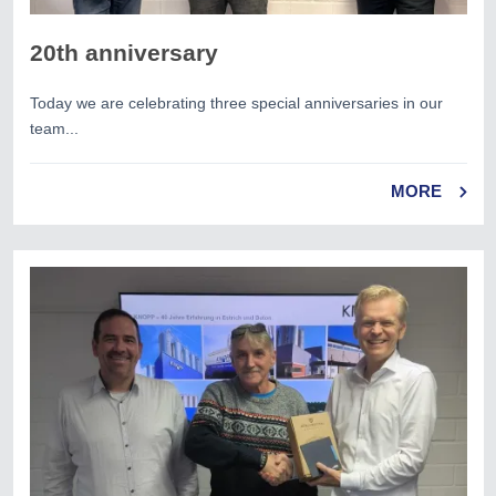
20th anniversary
Today we are celebrating three special anniversaries in our
team...
MORE