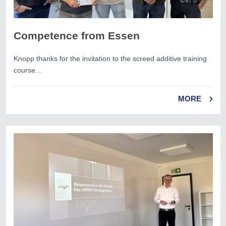
Competence from Essen
Knopp thanks for the invitation to the screed additive training
course...
MORE