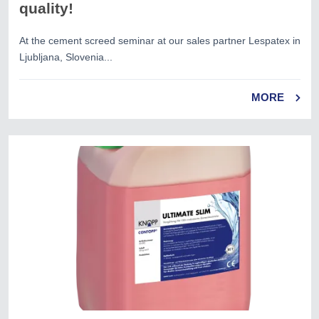
quality!
At the cement screed seminar at our sales partner Lespatex in
Ljubljana, Slovenia...
MORE