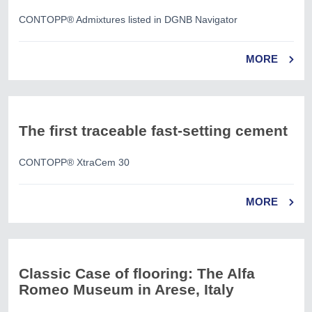
CONTOPP® Admixtures listed in DGNB Navigator
MORE
The first traceable fast-setting cement
CONTOPP® XtraCem 30
MORE
Classic Case of flooring: The Alfa
Romeo Museum in Arese, Italy