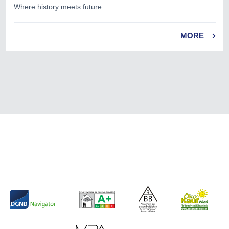
Where history meets future
MORE