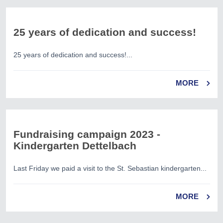
25 years of dedication and success!
25 years of dedication and success!...
MORE
Fundraising campaign 2023 -
Kindergarten Dettelbach
Last Friday we paid a visit to the St. Sebastian kindergarten...
MORE