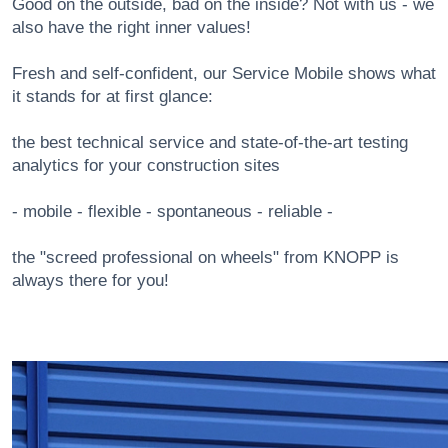
Good on the outside, bad on the inside? Not with us - we
also have the right inner values!
Fresh and self-confident, our Service Mobile shows what
it stands for at first glance:
the best technical service and state-of-the-art testing
analytics for your construction sites
- mobile - flexible - spontaneous - reliable -
the "screed professional on wheels" from KNOPP is
always there for you!