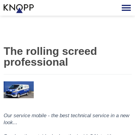
The rolling screed
professional
Our service mobile - the best technical service in a new
look...