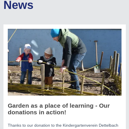
News
Garden as a place of learning - Our
donations in action!
Thanks to our donation to the Kindergartenverein Dettelbach