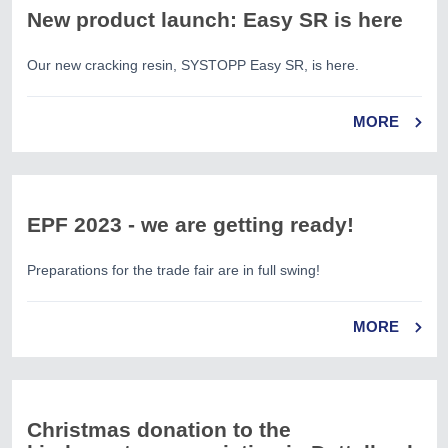
New product launch: Easy SR is here
Our new cracking resin, SYSTOPP Easy SR, is here.
MORE
EPF 2023 - we are getting ready!
Preparations for the trade fair are in full swing!
MORE
Christmas donation to the