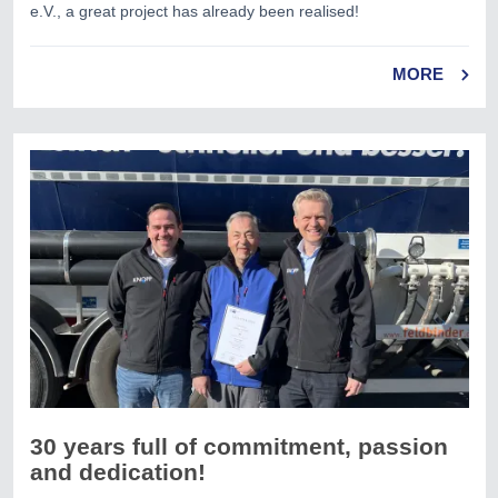
e.V., a great project has already been realised!
MORE
30 years full of commitment, passion
and dedication!