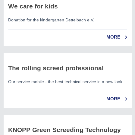
We care for kids
Donation for the kindergarten Dettelbach e.V.
MORE
The rolling screed professional
Our service mobile - the best technical service in a new look...
MORE
KNOPP Green Screeding Technology