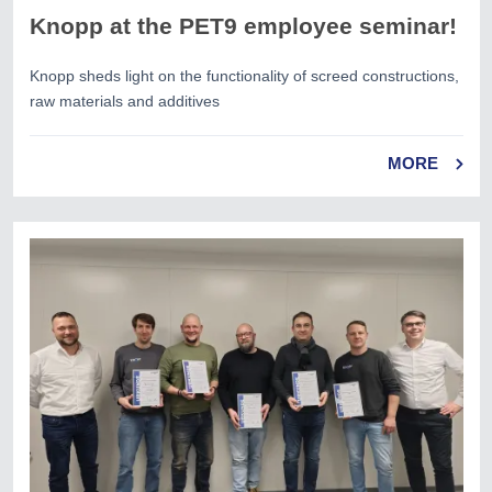
Knopp at the PET9 employee seminar!
Knopp sheds light on the functionality of screed constructions,
raw materials and additives
MORE