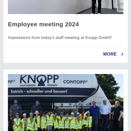
Employee meeting 2024
Impressions from today's staff meeting at Knopp GmbH!
MORE