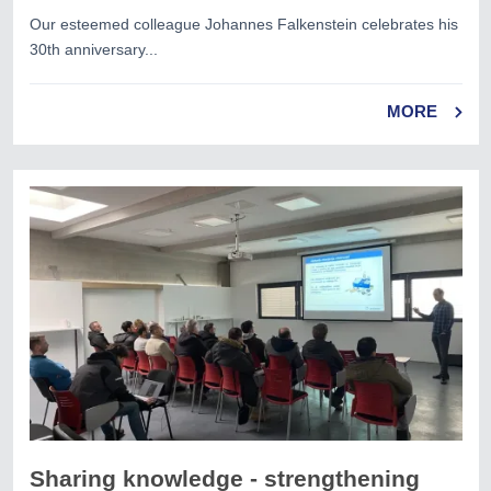
Our esteemed colleague Johannes Falkenstein celebrates his
30th anniversary...
MORE
Sharing knowledge - strengthening