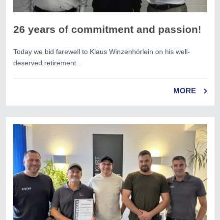
26 years of commitment and passion!
Today we bid farewell to Klaus Winzenhörlein on his well-
deserved retirement...
MORE