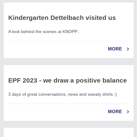
Kindergarten Dettelbach visited us
A look behind the scenes at KNOPP...
MORE
EPF 2023 - we draw a positive balance
3 days of great conversations, news and sweaty shirts ;)
MORE