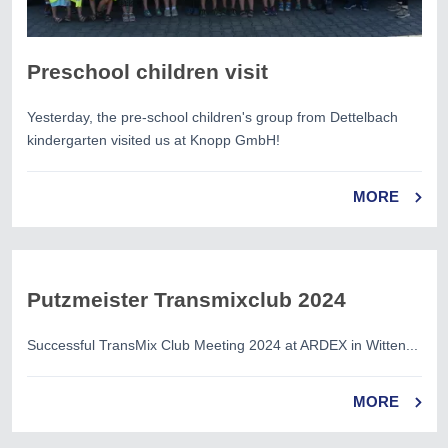
Preschool children visit
Yesterday, the pre-school children's group from Dettelbach
kindergarten visited us at Knopp GmbH!
MORE
Putzmeister Transmixclub 2024
Successful TransMix Club Meeting 2024 at ARDEX in Witten...
MORE