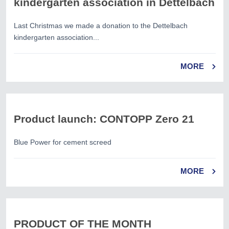
kindergarten association in Dettelbach
Last Christmas we made a donation to the Dettelbach
kindergarten association...
MORE
Product launch: CONTOPP Zero 21
Blue Power for cement screed
MORE
PRODUCT OF THE MONTH