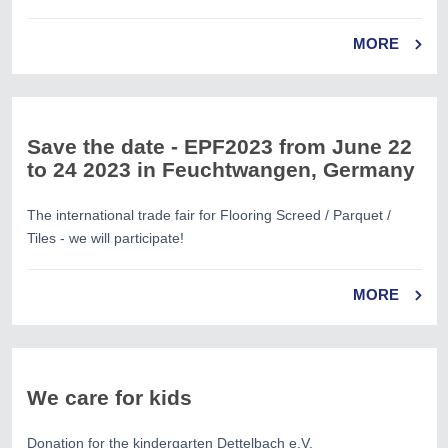
MORE
Save the date - EPF2023 from June 22
to 24 2023 in Feuchtwangen, Germany
The international trade fair for Flooring Screed / Parquet /
Tiles - we will participate!
MORE
We care for kids
Donation for the kindergarten Dettelbach e.V.