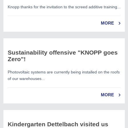
Knopp thanks for the invitation to the screed additive training...
MORE
Sustainability offensive "KNOPP goes
Zero"!
Photovoltaic systems are currently being installed on the roofs
of our warehouses...
MORE
Kindergarten Dettelbach visited us