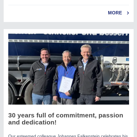
MORE
30 years full of commitment, passion
and dedication!
Our esteemed colleague Johannes Falkenstein celebrates his