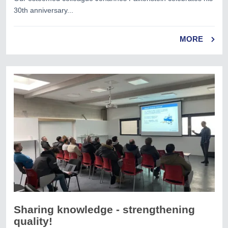
30th anniversary...
MORE
Sharing knowledge - strengthening
quality!