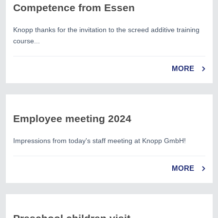
Competence from Essen
Knopp thanks for the invitation to the screed additive training
course...
MORE
Employee meeting 2024
Impressions from today's staff meeting at Knopp GmbH!
MORE