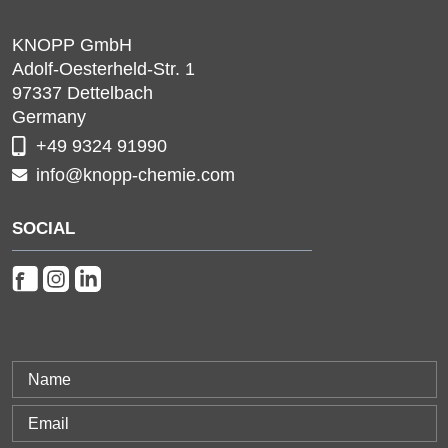
KNOPP GmbH
Adolf-Oesterheld-Str. 1
97337
Dettelbach
Germany
+49 9324 91990
info@knopp-chemie.com
SOCIAL