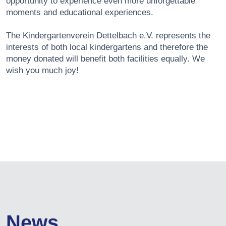
opportunity to experience even more unforgettable
moments and educational experiences.
The Kindergartenverein Dettelbach e.V. represents the
interests of both local kindergartens and therefore the
money donated will benefit both facilities equally. We
wish you much joy!
News