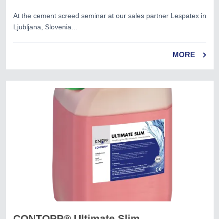
At the cement screed seminar at our sales partner Lespatex in
Ljubljana, Slovenia...
MORE
CONTOPP® Ultimate Slim