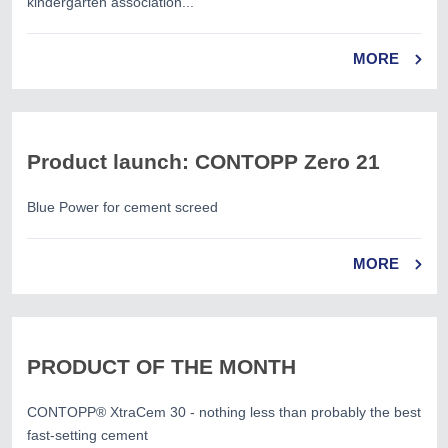
kindergarten association...
MORE
Product launch: CONTOPP Zero 21
Blue Power for cement screed
MORE
PRODUCT OF THE MONTH
CONTOPP® XtraCem 30 - nothing less than probably the best
fast-setting cement