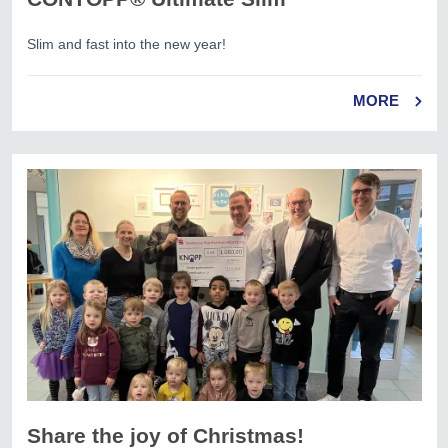
Slim and fast into the new year!
MORE
Share the joy of Christmas!