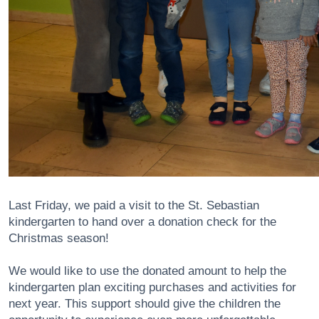
Last Friday, we paid a visit to the St. Sebastian
kindergarten to hand over a donation check for the
Christmas season!
We would like to use the donated amount to help the
kindergarten plan exciting purchases and activities for
next year. This support should give the children the