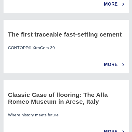
MORE
The first traceable fast-setting cement
CONTOPP® XtraCem 30
MORE
Classic Case of flooring: The Alfa
Romeo Museum in Arese, Italy
Where history meets future
MORE