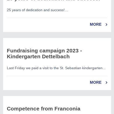
25 years of dedication and success!...
MORE
Fundraising campaign 2023 -
Kindergarten Dettelbach
Last Friday we paid a visit to the St. Sebastian kindergarten...
MORE
Competence from Franconia