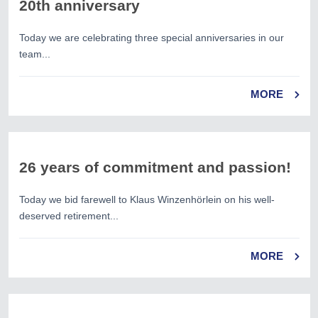
20th anniversary
Today we are celebrating three special anniversaries in our
team...
MORE
26 years of commitment and passion!
Today we bid farewell to Klaus Winzenhörlein on his well-
deserved retirement...
MORE