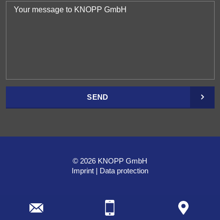
SEND
© 2026 KNOPP GmbH
Imprint
Data protection