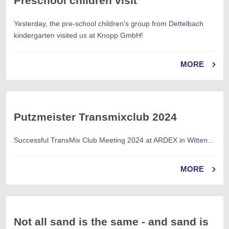
Preschool children visit
Yesterday, the pre-school children's group from Dettelbach
kindergarten visited us at Knopp GmbH!
MORE
Putzmeister Transmixclub 2024
Successful TransMix Club Meeting 2024 at ARDEX in Witten...
MORE
Not all sand is the same - and sand is