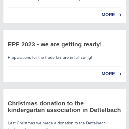
MORE
EPF 2023 - we are getting ready!
Preparations for the trade fair are in full swing!
MORE
Christmas donation to the
kindergarten association in Dettelbach
Last Christmas we made a donation to the Dettelbach