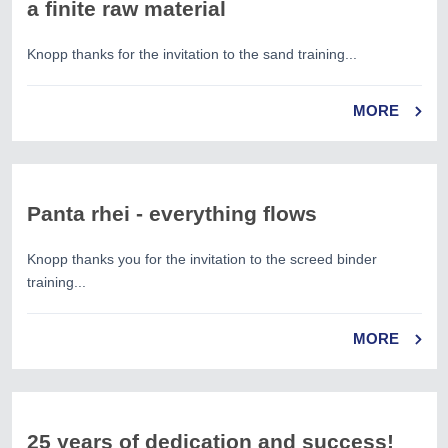
a finite raw material
Knopp thanks for the invitation to the sand training...
MORE
Panta rhei - everything flows
Knopp thanks you for the invitation to the screed binder
training...
MORE
25 years of dedication and success!