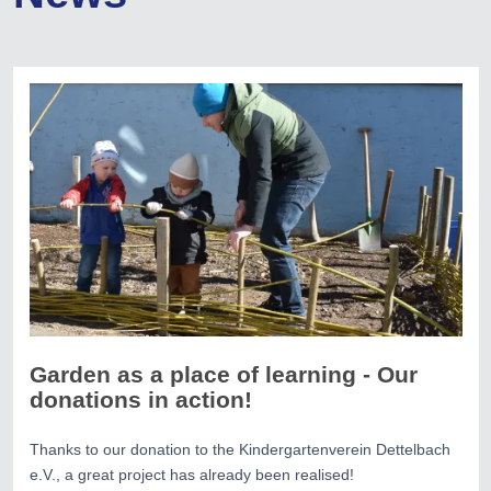
Garden as a place of learning - Our
donations in action!
Thanks to our donation to the Kindergartenverein Dettelbach
e.V., a great project has already been realised!