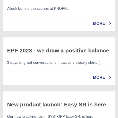
A look behind the scenes at KNOPP...
MORE
EPF 2023 - we draw a positive balance
3 days of great conversations, news and sweaty shirts ;)
MORE
New product launch: Easy SR is here
Our new cracking resin, SYSTOPP Easy SR, is here.