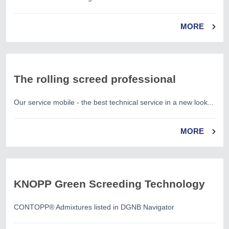
MORE
The rolling screed professional
Our service mobile - the best technical service in a new look...
MORE
KNOPP Green Screeding Technology
CONTOPP® Admixtures listed in DGNB Navigator