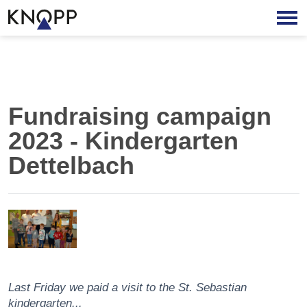
Fundraising campaign
2023 - Kindergarten
Dettelbach
Last Friday we paid a visit to the St. Sebastian
kindergarten...