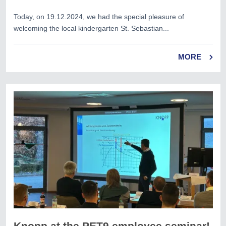
Today, on 19.12.2024, we had the special pleasure of
welcoming the local kindergarten St. Sebastian...
MORE
Knopp at the PET9 employee seminar!