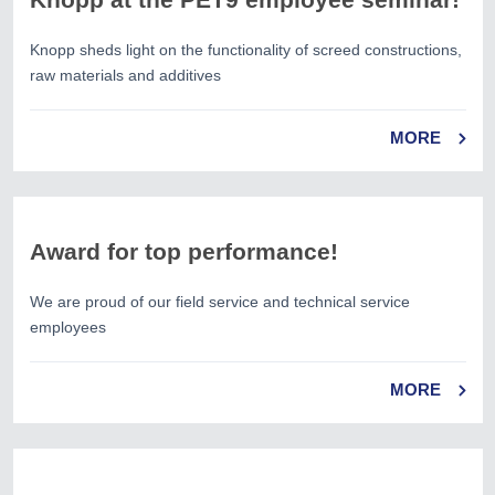
Knopp sheds light on the functionality of screed constructions,
raw materials and additives
MORE
Award for top performance!
We are proud of our field service and technical service
employees
MORE