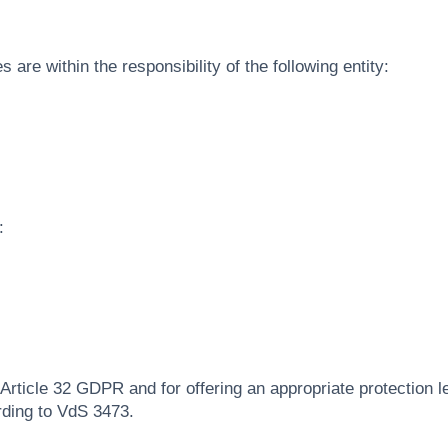
 are within the responsibility of the following entity:
:
 Article 32 GDPR and for offering an appropriate protection le
rding to VdS 3473.