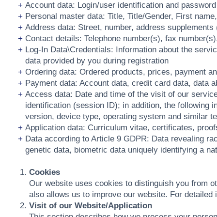
Account data: Login/user identification and password
Personal master data: Title, Title/Gender, First name
Address data: Street, number, address supplements (if
Contact details: Telephone number(s), fax number(s)
Log-In Data\Credentials: Information about the servic
data provided by you during registration
Ordering data: Ordered products, prices, payment an
Payment data: Account data, credit card data, data 
Access data: Date and time of the visit of our servic
identification (session ID); in addition, the followi
version, device type, operating system and similar te
Application data: Curriculum vitae, certificates, proo
Data according to Article 9 GDPR: Data revealing racia
genetic data, biometric data uniquely identifying a nat
Cookies
Our website uses cookies to distinguish you from o
also allows us to improve our website. For detaile
Visit of our Website/Application
This section describes how we process your persona