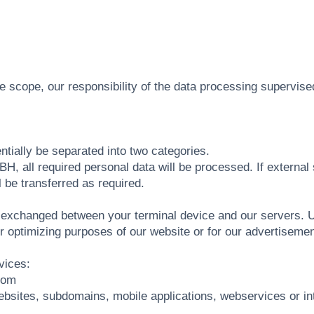
he scope, our responsibility of the data processing supervis
ally be separated into two categories.
, all required personal data will be processed. If external 
l be transferred as required.
 be exchanged between your terminal device and our servers.
r optimizing purposes of our website or for our advertisemen
vices:
com
ites, subdomains, mobile applications, webservices or integr