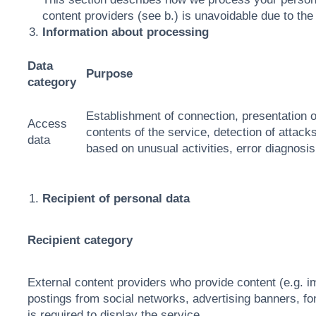
content providers (see b.) is unavoidable due to the 
Information about processing
Data
Purpose
category
Establishment of connection, presentation o
Access
contents of the service, detection of attacks
data
based on unusual activities, error diagnosis
Recipient of personal data
Recipient category
External content providers who provide content (e.g.
postings from social networks, advertising banners, fon
is required to display the service