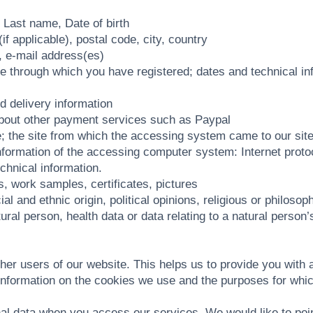
, Last name, Date of birth
 applicable), postal code, city, country
, e-mail address(es)
e through which you have registered; dates and technical inf
d delivery information
about other payment services such as Paypal
e; the site from which the accessing system came to our site
ng information of the accessing computer system: Internet pro
chnical information.
fs, work samples, certificates, pictures
l and ethnic origin, political opinions, religious or philoso
ural person, health data or data relating to a natural person’s
ther users of our website. This helps us to provide you wit
d information on the cookies we use and the purposes for wh
l data when you access our services. We would like to point