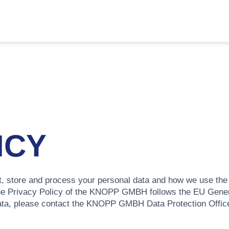
ICY
, store and process your personal data and how we use the d
he Privacy Policy of the KNOPP GMBH follows the EU Gener
ata, please contact the KNOPP GMBH Data Protection Officer 