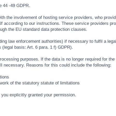
le 44 -49 GDPR.
with the involvement of hosting service providers, who provi
f according to our instructions. These service providers pr
ough the EU standard data protection clauses.
ing law enforcement authorities) if necessary to fulfil a legal 
 (legal basis: Art. 6 para. 1 f) GDPR).
essing purposes. If the data is no longer required for the ful
ill necessary. Reasons for this could include the following:
tions
ork of the statutory statute of limitations
if you explicitly granted your permission.