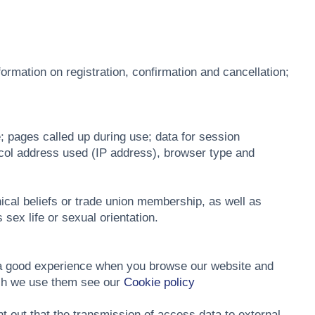
ormation on registration, confirmation and cancellation;
; pages called up during use; data for session
tocol address used (IP address), browser type and
phical beliefs or trade union membership, as well as
 sex life or sexual orientation.
h a good experience when you browse our website and
ich we use them see our
Cookie policy
 out that the transmission of access data to external