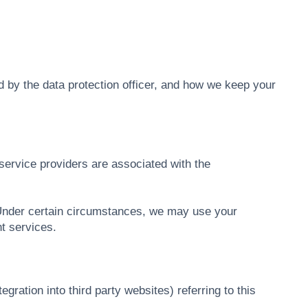
ed by the data protection officer, and how we keep your
service providers are associated with the
 Under certain circumstances, we may use your
t services.
ation into third party websites) referring to this