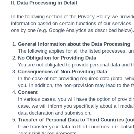
II. Data Processing in Detail
In the following section of the Privacy Policy we provi
information based on certain functions of our service
one by one (e.g. Google Analytics as described below)
General Information about the Data Processing
The following applies for all the listed processes, u
No Obligation for Providing Data
You are not obligated to provide personal data and th
Consequences of Non-Providing Data
In the case of not providing required data (data, w
you. In addition, the non-provision may lead to the 
Consent
In various cases, you will have the option of providi
case, we will inform you specifically about all moda
data declaration and submission.
Transfer of Personal Data to Third Countries (ou
If we transfer your data to third countries, i.e. out
admissibility requirements.