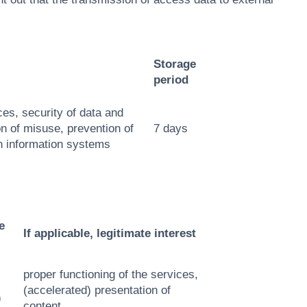
Storage
period
ces, security of data and
n of misuse, prevention of
7 days
n information systems
e
If applicable, legitimate interest
proper functioning of the services,
(accelerated) presentation of
)
content