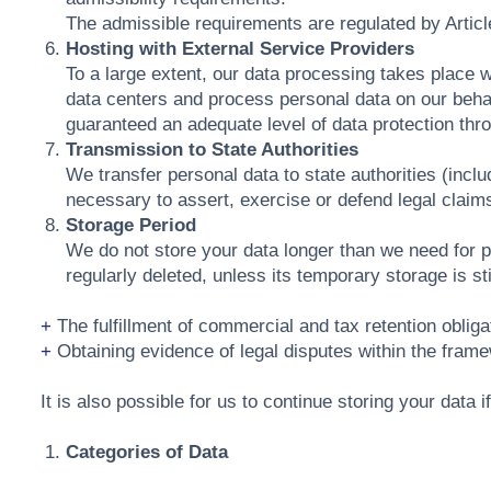
The admissible requirements are regulated by Artic
Hosting with External Service Providers
To a large extent, our data processing takes place 
data centers and process personal data on our behal
guaranteed an adequate level of data protection thr
Transmission to State Authorities
We transfer personal data to state authorities (includ
necessary to assert, exercise or defend legal claims
Storage Period
We do not store your data longer than we need for proc
regularly deleted, unless its temporary storage is st
The fulfillment of commercial and tax retention obliga
Obtaining evidence of legal disputes within the framew
It is also possible for us to continue storing your data 
Categories of Data