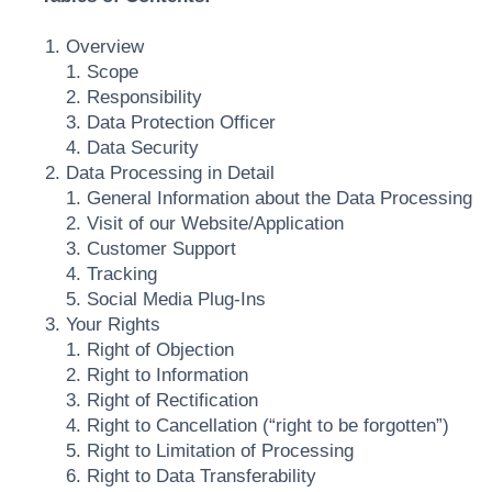
Overview
1. Scope
2. Responsibility
3. Data Protection Officer
4. Data Security
Data Processing in Detail
1. General Information about the Data Processing
2. Visit of our Website/Application
3. Customer Support
4. Tracking
5. Social Media Plug-Ins
Your Rights
1. Right of Objection
2. Right to Information
3. Right of Rectification
4. Right to Cancellation (“right to be forgotten”)
5. Right to Limitation of Processing
6. Right to Data Transferability