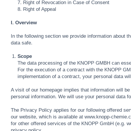
7. Right of Revocation in Case of Consent
8. Right of Appeal
I. Overview
In the following section we provide information about t
data safe.
Scope
The data processing of the KNOPP GMBH can essenti
For the execution of a contract with the KNOPP GMBH
implementation of a contract, your personal data wil
A visit of our homepage implies that information will
personal information. We will use your personal data fo
The Privacy Policy applies for our following offered ser
our website, which is available at www.knopp-chemie.
for other offered services of the KNOPP GmbH (e.g. webs
privacy policy.