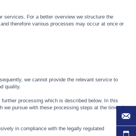
ur services. For a better overview we structure the
s and therefore various processes may occur at once or
sequently, we cannot provide the relevant service to
d quality.
r further processing which is described below. In this
ch we pursue with these processing steps at the time of
usively in compliance with the legally regulated