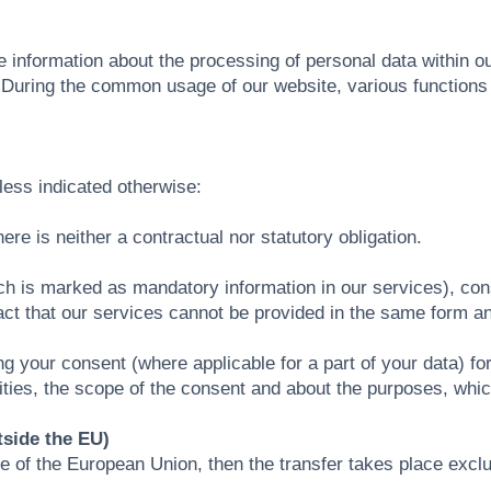
de information about the processing of personal data within o
s. During the common usage of our website, various function
.
nless indicated otherwise:
ere is neither a contractual nor statutory obligation.
hich is marked as mandatory information in our services), con
fact that our services cannot be provided in the same form an
ng your consent (where applicable for a part of your data) fo
lities, the scope of the consent and about the purposes, whi
tside the EU)
side of the European Union, then the transfer takes place excl