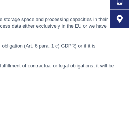
de storage space and processing capacities in their
ocess data either exclusively in the EU or we have
obligation (Art. 6 para. 1 c) GDPR) or if it is
fillment of contractual or legal obligations, it will be