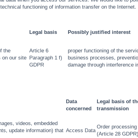
technical functioning of information transfer on the Internet.
Legal basis
Possibly justified interest
f the
Article 6
proper functioning of the servi
 on our site
Paragraph 1 f)
business processes, preventio
GDPR
damage through interference i
Data
Legal basis of th
concerned
transmission
 images, videos, embedded
Order processing
ts, update information) that
Access Data
(Article 28 GDPR