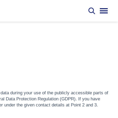
S
ata during your use of the publicly accessible parts of
al Data Protection Regulation (GDPR). If you have
under the given contact details at Point 2 and 3.