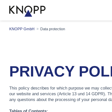
KNOPP GmbH
Data protection
PRIVACY POL
This policy describes for which purpose we may collect
our website and services (Article 13 und 14 GDPR). T
any questions about the processing of your personal d
Tables of Contents: