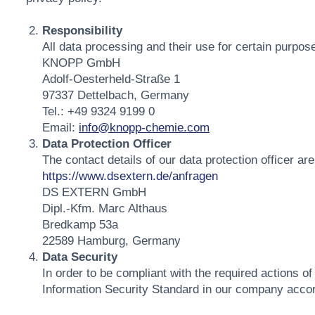
Responsibility
All data processing and their use for certain purposes
KNOPP GmbH
Adolf-Oesterheld-Straße 1
97337 Dettelbach, Germany
Tel.: +49 9324 9199 0
Email:
info@knopp-chemie.com
Data Protection Officer
The contact details of our data protection officer are
https://www.dsextern.de/anfragen
DS EXTERN GmbH
Dipl.-Kfm. Marc Althaus
Bredkamp 53a
22589 Hamburg, Germany
Data Security
In order to be compliant with the required actions of
Information Security Standard in our company acco