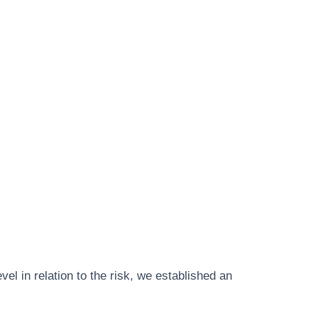
vel in relation to the risk, we established an