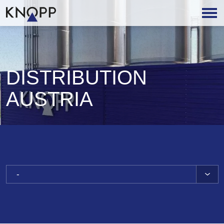
DISTRIBUTION
AUSTRIA
-