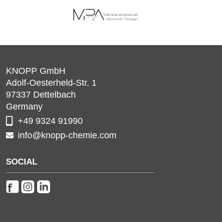
KNOPP GmbH
Adolf-Oesterheld-Str. 1
97337
Dettelbach
Germany
+49 9324 91990
info@knopp-chemie.com
SOCIAL