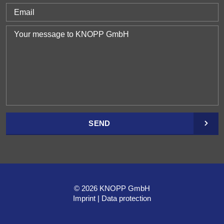
SEND
© 2026 KNOPP GmbH
Imprint
Data protection