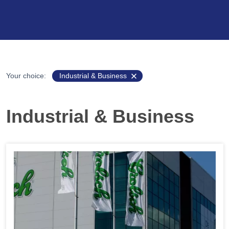
Your choice:
Industrial & Business
Industrial & Business