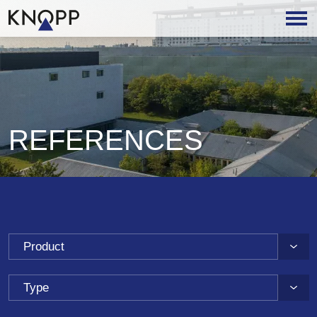
REFERENCES
Product
Type