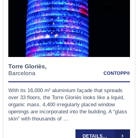
Torre Gloriès,
Barcelona
CONTOPP®
With its 16,000 m² aluminium façade that spreads
over 33 floors, the Torre Gloriès looks like a liquid,
organic mass. 4,400 irregularly placed window
openings are incorporated into the building. A “glass
skin” with thousands of …
DETAILS…