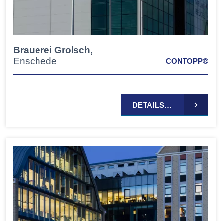
Brauerei Grolsch,
Enschede
CONTOPP®
DETAILS…