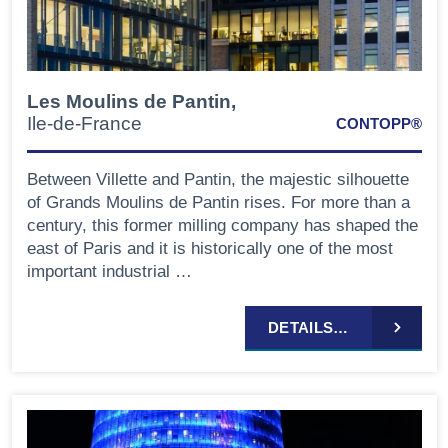
Les Moulins de Pantin,
Ile-de-France
CONTOPP®
Between Villette and Pantin, the majestic silhouette
of Grands Moulins de Pantin rises. For more than a
century, this former milling company has shaped the
east of Paris and it is historically one of the most
important industrial …
DETAILS…