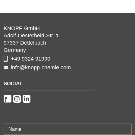
KNOPP GmbH
Adolf-Oesterheld-Str. 1
97337
Dettelbach
Germany
+49 9324 91990
info@knopp-chemie.com
SOCIAL