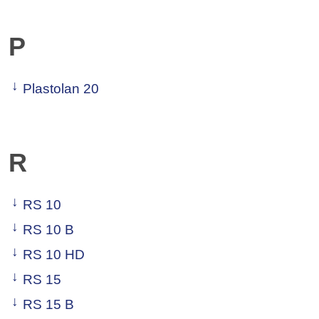
P
Plastolan 20
R
RS 10
RS 10 B
RS 10 HD
RS 15
RS 15 B