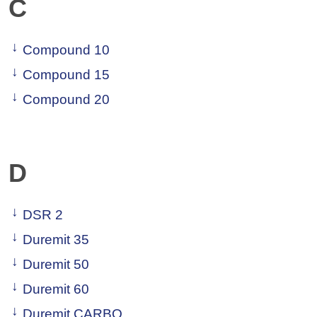
C
Compound 10
Compound 15
Compound 20
D
DSR 2
Duremit 35
Duremit 50
Duremit 60
Duremit CARBO