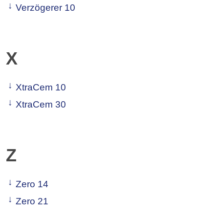
Verzögerer 10
X
XtraCem 10
XtraCem 30
Z
Zero 14
Zero 21