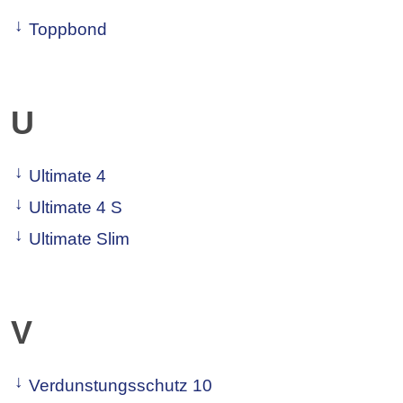
Toppbond
U
Ultimate 4
Ultimate 4 S
Ultimate Slim
V
Verdunstungsschutz 10