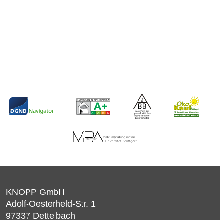
KNOPP GmbH
Adolf-Oesterheld-Str. 1
97337
Dettelbach