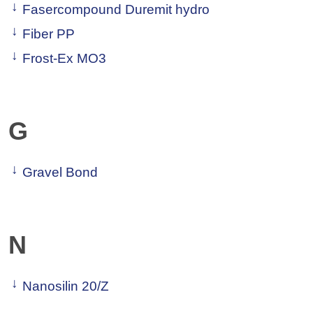
Fasercompound Duremit hydro
Fiber PP
Frost-Ex MO3
G
Gravel Bond
N
Nanosilin 20/Z