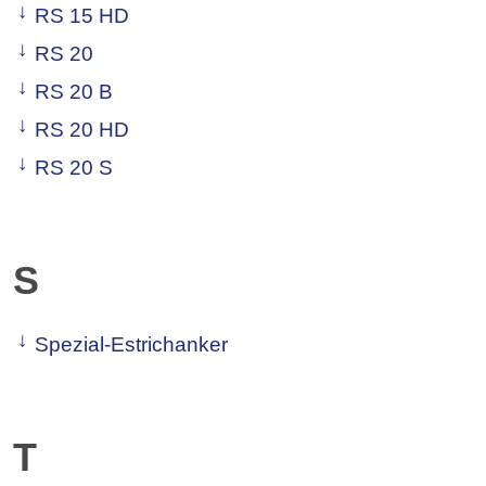
RS 15 HD
RS 20
RS 20 B
RS 20 HD
RS 20 S
S
Spezial-Estrichanker
T