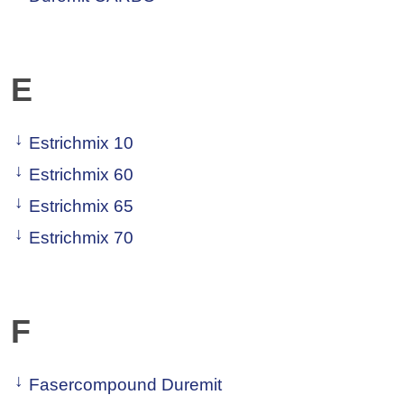
E
Estrichmix 10
Estrichmix 60
Estrichmix 65
Estrichmix 70
F
Fasercompound Duremit