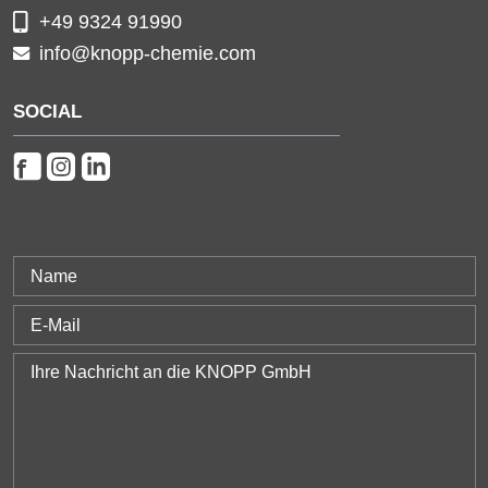
+49 9324 91990
info@knopp-chemie.com
SOCIAL