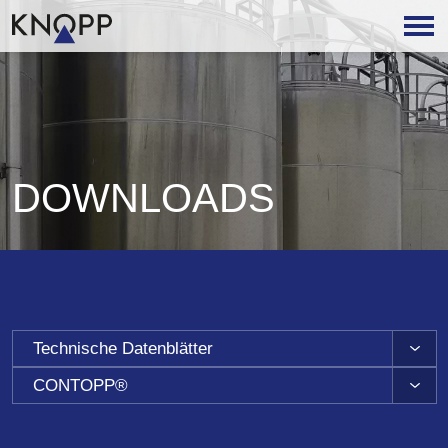
DOWNLOADS
Technische Datenblätter
CONTOPP®