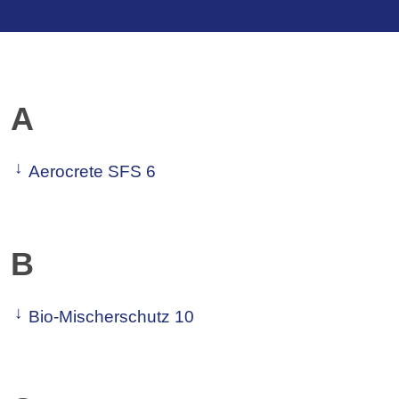
A
Aerocrete SFS 6
B
Bio-Mischerschutz 10